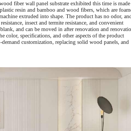
wood fiber wall panel substrate exhibited this time is made
plastic resin and bamboo and wood fibers, which are foam
 machine extruded into shape. The product has no odor, an
esistance, insect and termite resistance, and convenient
s a blank, and can be moved in after renovation and renovati
he color, specifications, and other aspects of the product
n-demand customization, replacing solid wood panels, and