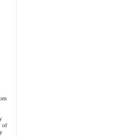
rom
y
" of
ly