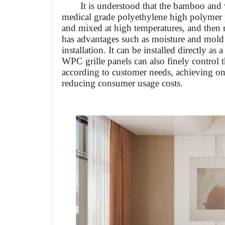
It is understood that the bamboo and 
medical grade polyethylene high polymer 
and mixed at high temperatures, and then
has advantages such as moisture and mold r
installation. It can be installed directly a
WPC grille panels can also finely control t
according to customer needs, achieving o
reducing consumer usage costs.