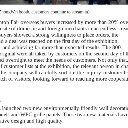
 ZhongWei booth, customers continue to stream in)
Canton Fair overseas buyers increased by more than 20% ove
 site of domestic and foreign merchants in an endless stre
buyers showed a strong willingness to place orders, the
d a deal was reached on the first day of the exhibition,
r and achieving far more than expected results. The 800
original were all taken by customers on the second day of t
ed overnight to meet the needs of customers. Not only that,
 customer lists at the exhibition, the relevant person in ch
the company will carefully sort out the inquiry customer lis
tch of visitors, looking forward to reaching more cooperat
e
s launched two new environmentally friendly wall decorat
anels and WPC grille panels. These two new materials hav
tive design and high quality.