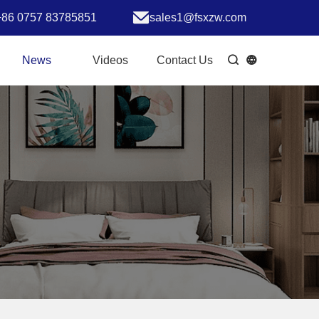
+86 0757 83785851
sales1@fsxzw.com
News
Videos
Contact Us