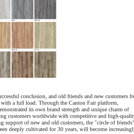
uccessful conclusion, and old friends and new customers f
 with a full load. Through the Canton Fair platform,
emonstrated its own brand strength and unique charm of
ding customers worldwide with competitive and high-qualit
ng support of new and old customers, the "circle of friends
een deeply cultivated for 30 years, will become increasing