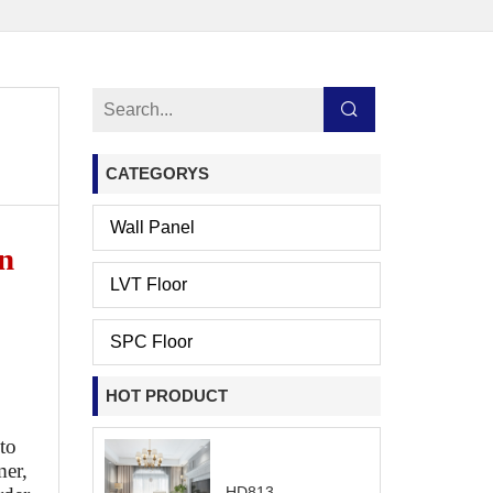
CATEGORYS
Wall Panel
n
LVT Floor
SPC Floor
HOT PRODUCT
 to
mer,
HD813