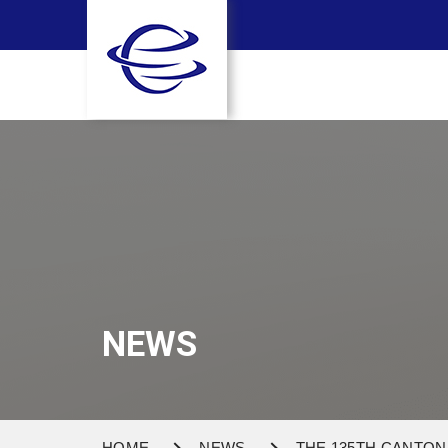
NEWS
HOME
NEWS
THE 135TH CANTON