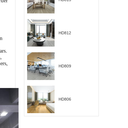
rder
HD812
on
ars.
,
ers,
HD809
HD806