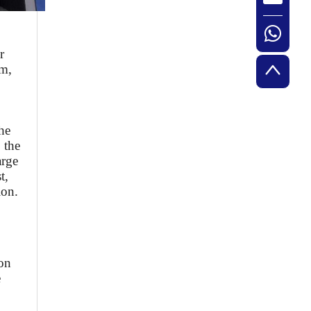
r
am,
he
 the
arge
t,
ion.
ion
e