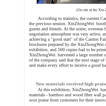
(On site at the Xin
According to statistics, the current 
the previous session.
Xin
Zhong
W
ei booth
guests and friends. At the scene, overseas 
negotiation atmosphere was very active, an
achieving a "good start" of the Canton Fai
brochures prepared by the
Xin
Zhong
W
ei 
exhibition, and 500 copies had to be print
Xin
Zhong
W
ei harvested a large number of
of the company said that the next stage of 
and make every effort to receive a good ba
New materials received high prais
At this exhibition,
Xin
Zhong
W
ei ha
materials - bamboo and wood fiber wall p
won praise from customers for their innova