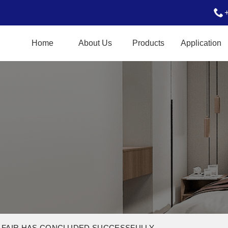
Home
About Us
Products
Application
 FAIR HAS CONCLUDED SUCCESSFULLY