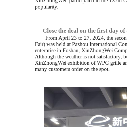
Xin
Zhong
W
ei participated in the 135th 
popularity.
Close the deal on the first day of
From April 23 to 27, 2024, the seco
Fair) was held at Pazhou International C
enterprise in Foshan,
Xin
Zhong
W
ei Comp
Although the weather is not satisfactory, 
Xin
Zhong
W
ei
exhibition of WPC grille a
many customers order on the spot.