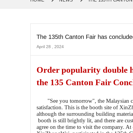
The 135th Canton Fair has conclude
April 28 , 2024
Order popularity double 
the 135 Canton Fair Conc
"See you tomorrow", the Malaysian c
satisfaction. This is the booth site of
Xin
Z
although the surrounding building materi
booth is still brightly lit, and there are c
agree on the time to visit the company. At