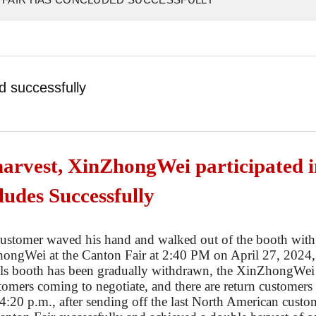
d successfully
harvest, XinZhongWei participated i
ludes Successfully
ustomer waved his hand and walked out of the booth with
hong
W
ei at the Canton Fair at 2:40 PM on April 27, 2024,
als booth has been gradually withdrawn, the
Xin
Zhong
W
ei
ustomers coming to negotiate, and there are return customers
 4:20 p.m., after sending off the last North American custo