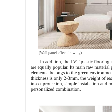
(Wall panel effect drawing)
In addition, the LVT plastic flooring
are equally popular. Its main raw material 
elements, belongs to the green environment
thickness is only 2-3mm, the weight of ea
insect protection, simple installation and 
personalized combination.