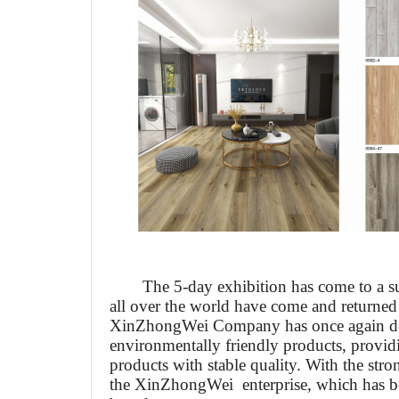
The 5-day exhibition has come to a s
all over the world have come and returned
Xin
Zhong
W
ei Company has once again d
environmentally friendly products, provi
products with stable quality. With the stro
the
Xin
Zhong
W
ei enterprise, which has b