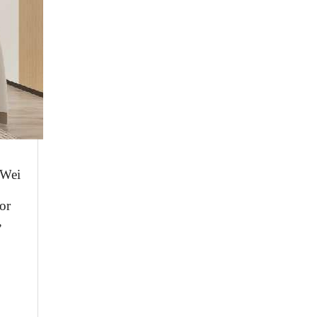
W
ei
or
,