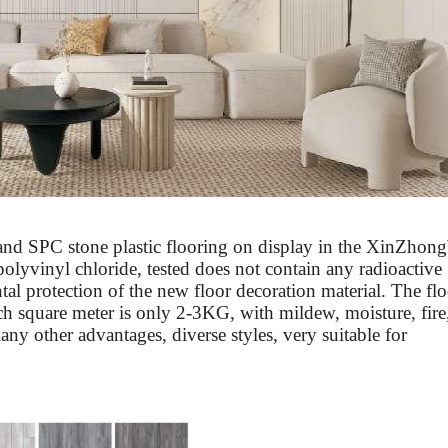
 and SPC stone plastic flooring on display in the
Xin
Zhong
polyvinyl chloride, tested does not contain any radioactive
al protection of the new floor decoration material. The flo
ch square meter is only 2-3KG, with mildew, moisture, fire
many other advantages, diverse styles, very suitable for