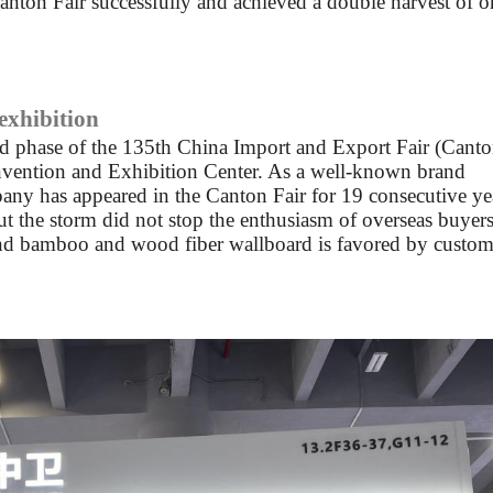
Canton Fair successfully and achieved a double harvest of o
 exhibition
nd phase of the 135th China Import and Export Fair (Cant
onvention and Exhibition Center. As a well-known brand
any has appeared in the Canton Fair for 19 consecutive ye
but the storm did not stop the enthusiasm of overseas buyers
nd bamboo and wood fiber wallboard is favored by custom