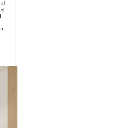
 of
ed
d
on.