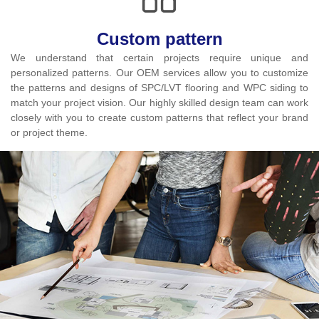
Custom pattern
We understand that certain projects require unique and
personalized patterns. Our OEM services allow you to customize
the patterns and designs of SPC/LVT flooring and WPC siding to
match your project vision. Our highly skilled design team can work
closely with you to create custom patterns that reflect your brand
or project theme.