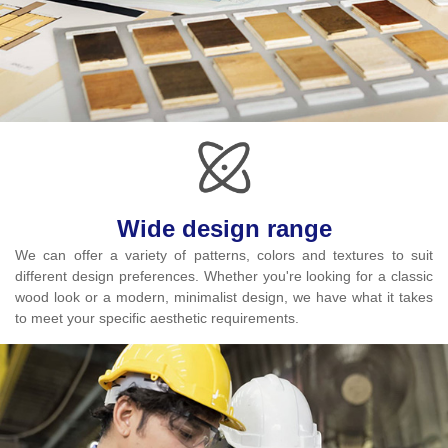
Wide design range
We can offer a variety of patterns, colors and textures to suit
different design preferences. Whether you're looking for a classic
wood look or a modern, minimalist design, we have what it takes
to meet your specific aesthetic requirements.