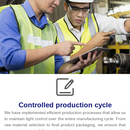
Controlled production cycle
We have implemented efficient production processes that allow us
to maintain tight control over the entire manufacturing cycle. From
raw material selection to final product packaging, we ensure that