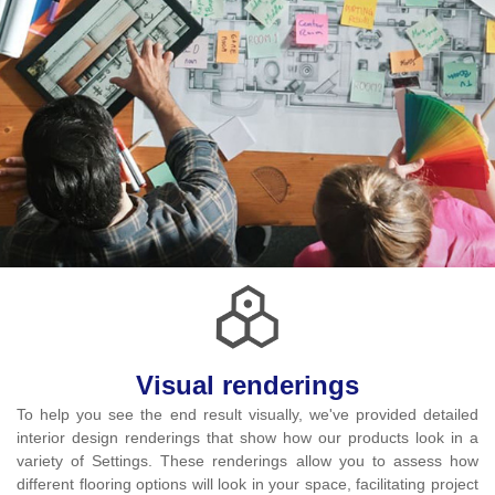
Visual renderings
To help you see the end result visually, we've provided detailed
interior design renderings that show how our products look in a
variety of Settings. These renderings allow you to assess how
different flooring options will look in your space, facilitating project