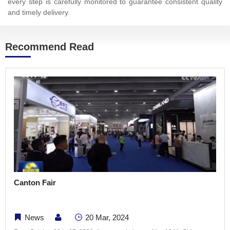
every step is carefully monitored to guarantee consistent quality
and timely delivery.
Recommend Read
Canton Fair
News
20 Mar, 2024