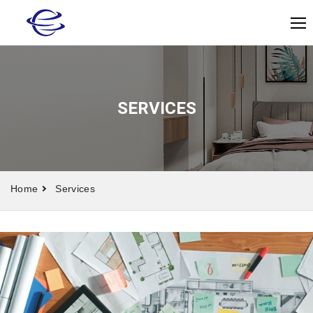
SERVICES
Home
Services