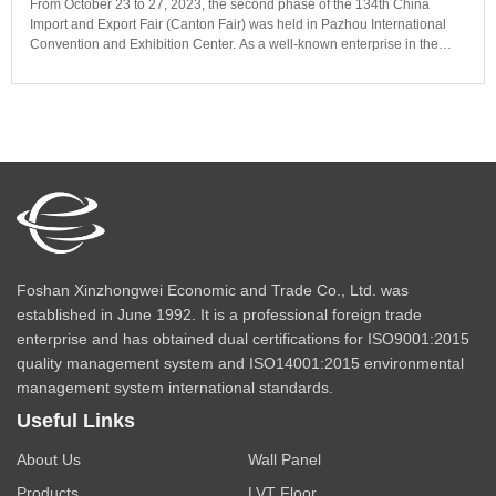
From October 23 to 27, 2023, the second phase of the 134th China
Import and Export Fair (Canton Fair) was held in Pazhou International
Convention and Exhibition Center. As a well-known enterprise in the
building materials industry in Foshan, the new Zhongwei company has
appeared in the Canton Fair for 18 consecutive years, and the bamboo
and wood fiber wallboard exhibited for the first time has been favored by
merchants, and even customers have ordered it on the spot.
Foshan Xinzhongwei Economic and Trade Co., Ltd. was
established in June 1992. It is a professional foreign trade
enterprise and has obtained dual certifications for ISO9001:2015
quality management system and ISO14001:2015 environmental
management system international standards.
Useful Links
About Us
Wall Panel
Products
LVT Floor