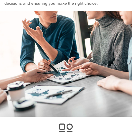
decisions and ensuring you make the right choice.