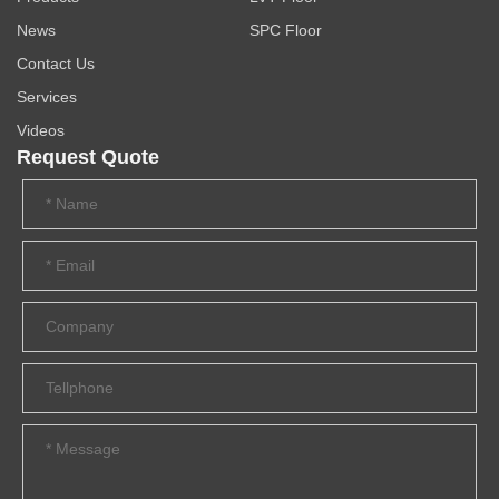
News
SPC Floor
Contact Us
Services
Videos
Request Quote